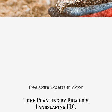
Tree Care Experts in Akron
Tree Planting by Pracko's
Landscaping LLC.