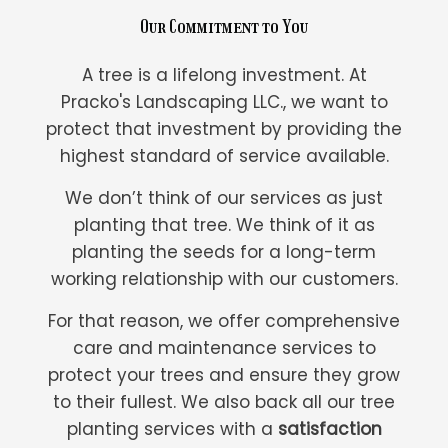
Our Commitment to You
A tree is a lifelong investment. At
Pracko's Landscaping LLC., we want to
protect that investment by providing the
highest standard of service available.
We don’t think of our services as just
planting that tree. We think of it as
planting the seeds for a long-term
working relationship with our customers.
For that reason, we offer comprehensive
care and maintenance services to
protect your trees and ensure they grow
to their fullest. We also back all our tree
planting services with a
satisfaction