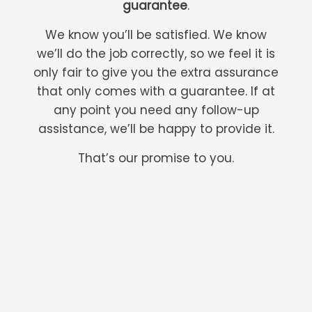
guarantee
.
We know you’ll be satisfied. We know
we’ll do the job correctly, so we feel it is
only fair to give you the extra assurance
that only comes with a guarantee. If at
any point you need any follow-up
assistance, we’ll be happy to provide it.
That’s our promise to you.