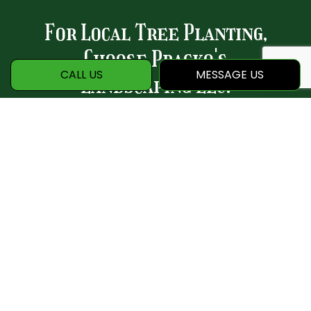
For Local Tree Planting,
Choose Pracko's
CALL US
MESSAGE US
Landscaping LLC.
Whether you want to add curb appeal,
create a shady outdoor space, and
promote a healthy natural environment,
our tree planting services are sure to
please. Allow us to breathe new life into
your yard—and reap the rewards for a
lifetime.
Contact us to get started today.