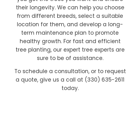
their longevity. We can help you choose
from different breeds, select a suitable
location for them, and develop a long-
term maintenance plan to promote
healthy growth. For fast and efficient
tree planting, our expert tree experts are
sure to be of assistance.
To schedule a consultation, or to request
a quote, give us a call at (330) 635-2611
today.