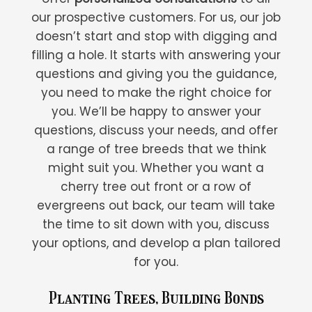
our prospective customers. For us, our job
doesn’t start and stop with digging and
filling a hole. It starts with answering your
questions and giving you the guidance,
you need to make the right choice for
you. We’ll be happy to answer your
questions, discuss your needs, and offer
a range of tree breeds that we think
might suit you. Whether you want a
cherry tree out front or a row of
evergreens out back, our team will take
the time to sit down with you, discuss
your options, and develop a plan tailored
for you.
Planting Trees, Building Bonds