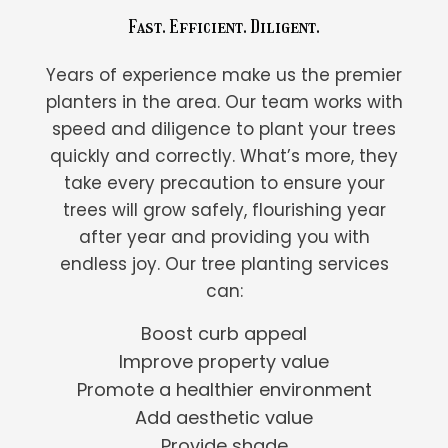
Fast. Efficient. Diligent.
Years of experience make us the premier
planters in the area. Our team works with
speed and diligence to plant your trees
quickly and correctly. What’s more, they
take every precaution to ensure your
trees will grow safely, flourishing year
after year and providing you with
endless joy. Our tree planting services
can:
Boost curb appeal
Improve property value
Promote a healthier environment
Add aesthetic value
Provide shade