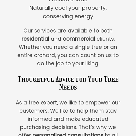
Naturally cool your property,
conserving energy
Our services are available to both
residential
and
commercial
clients.
Whether you need a single tree or an
entire orchard, you can count on us to
do the job to your liking.
Thoughtful Advice for Your Tree
Needs
As a tree expert, we like to empower our
customers. We like to help them stay
informed and make educated
purchasing decisions. That’s why we
offer
personalized consultations
to all