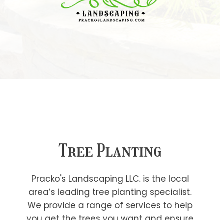
Tree Planting
Pracko's Landscaping LLC. is the local
area’s leading tree planting specialist.
We provide a range of services to help
you get the trees you want and ensure