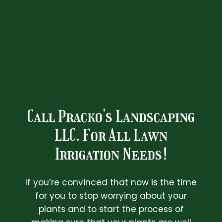
Call Pracko's Landscaping
LLC. For All Lawn
Irrigation Needs!
If you’re convinced that now is the time
for you to stop worrying about your
plants and to start the process of