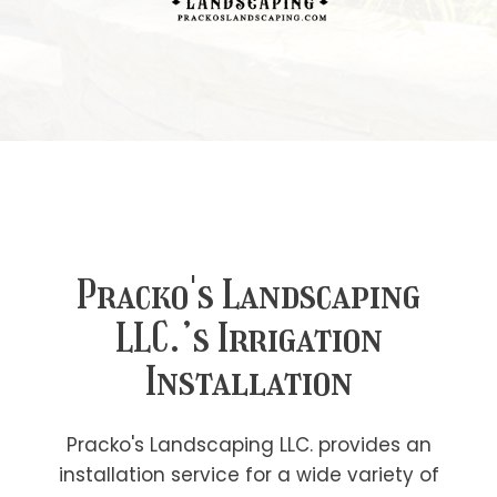
Pracko's Landscaping
LLC.’s Irrigation
Installation
Pracko's Landscaping LLC. provides an
installation service for a wide variety of