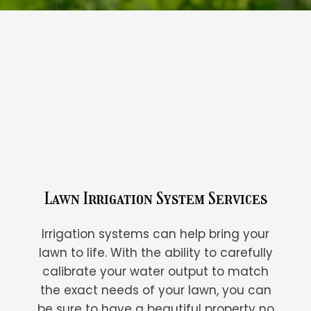
Lawn Irrigation System Services
Irrigation systems can help bring your
lawn to life. With the ability to carefully
calibrate your water output to match
the exact needs of your lawn, you can
be sure to have a beautiful property no