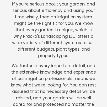
If you’re serious about your garden, and
serious about efficiency and using your
time wisely, then an irrigation system
might be the right fit for you. We know
that every garden is unique, which is
why Pracko's Landscaping LLC. offers a
wide variety of different systems to suit
different budgets, plant types, and
property types.
We factor in every important detail, and
the extensive knowledge and experience
of our irrigation professionals means we
know what we’re looking for. You can rest
assured that no necessary detail will be
missed, and your garden will be well
cared for and protected no matter the