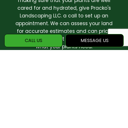
making sure that your plants are well
cared for and hydrated, give Pracko's
Landscaping LLC. a call to set up an
appointment. We can assess your land
for accurate estimates and can price
your whole project and get a feel for
CALL US
MESSAGE US
what your plants need.
We believe that all plants deserve
respect and care. There has never been
a better time to start working towards a
greener future! Call today.