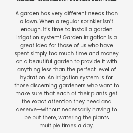
A garden has very different needs than
a lawn. When a regular sprinkler isn’t
enough, it’s time to install a garden
irrigation system! Garden irrigation is a
great idea for those of us who have
spent simply too much time and money
on a beautiful garden to provide it with
anything less than the perfect level of
hydration. An irrigation system is for
those discerning gardeners who want to
make sure that each of their plants get
the exact attention they need and
deserve—without necessarily having to
be out there, watering the plants
multiple times a day.