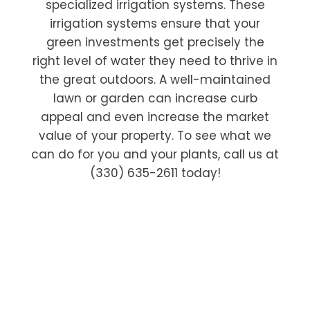
specialized irrigation systems. These
irrigation systems ensure that your
green investments get precisely the
right level of water they need to thrive in
the great outdoors. A well-maintained
lawn or garden can increase curb
appeal and even increase the market
value of your property. To see what we
can do for you and your plants, call us at
(330) 635-2611 today!