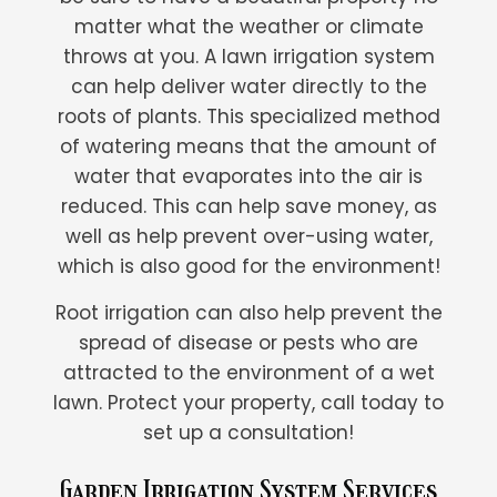
matter what the weather or climate
throws at you. A lawn irrigation system
can help deliver water directly to the
roots of plants. This specialized method
of watering means that the amount of
water that evaporates into the air is
reduced. This can help save money, as
well as help prevent over-using water,
which is also good for the environment!
Root irrigation can also help prevent the
spread of disease or pests who are
attracted to the environment of a wet
lawn. Protect your property, call today to
set up a consultation!
Garden Irrigation System Services