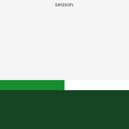
season.