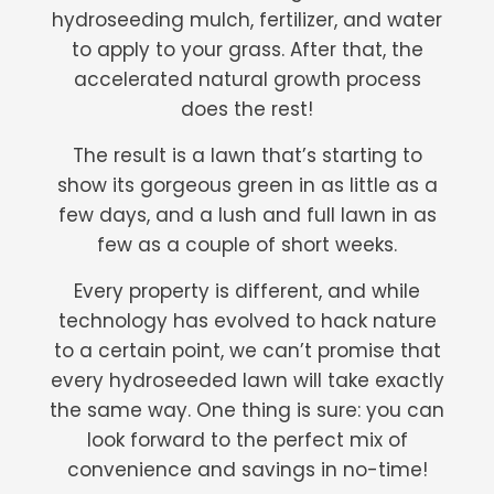
hydroseeding mulch, fertilizer, and water
to apply to your grass. After that, the
accelerated natural growth process
does the rest!
The result is a lawn that’s starting to
show its gorgeous green in as little as a
few days, and a lush and full lawn in as
few as a couple of short weeks.
Every property is different, and while
technology has evolved to hack nature
to a certain point, we can’t promise that
every hydroseeded lawn will take exactly
the same way. One thing is sure: you can
look forward to the perfect mix of
convenience and savings in no-time!