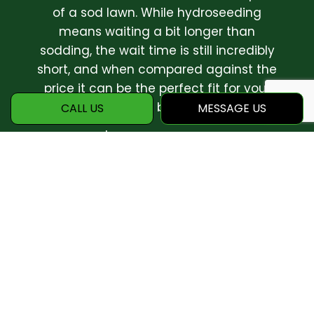
of a sod lawn. While hydroseeding
means waiting a bit longer than
sodding, the wait time is still incredibly
short, and when compared against the
price it can be the perfect fit for your
home or business.
CALL US
MESSAGE US
Call Pracko's Landscaping LLC. today at
(330) 635-2611 to speak to a
landscaping professional about how this
exciting new technology can work for
you!