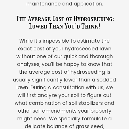
maintenance and application.
The Average Cost of Hydroseeding:
Lower Than You’d Think!
While it’s impossible to estimate the
exact cost of your hydroseeded lawn
without one of our quick and thorough
analyses, you’ll be happy to know that
the average cost of hydroseeding is
usually significantly lower than a sodded
lawn. During a consultation with us, we
will first analyze your soil to figure out
what combination of soil stabilizers and
other soil amendments your property
might need. We specially formulate a
delicate balance of grass seed,