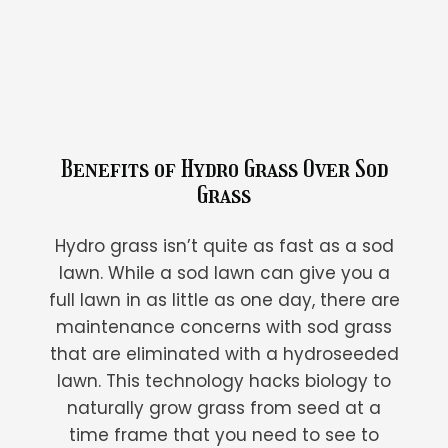
Benefits of Hydro Grass Over Sod
Grass
Hydro grass isn’t quite as fast as a sod
lawn. While a sod lawn can give you a
full lawn in as little as one day, there are
maintenance concerns with sod grass
that are eliminated with a hydroseeded
lawn. This technology hacks biology to
naturally grow grass from seed at a
time frame that you need to see to