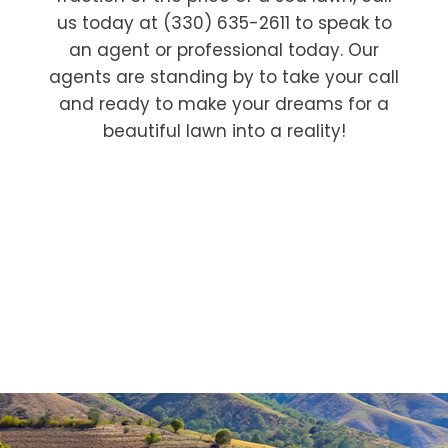
us today at (330) 635-2611 to speak to
an agent or professional today. Our
agents are standing by to take your call
and ready to make your dreams for a
beautiful lawn into a reality!