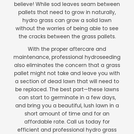
believe! While sod leaves seam between
pallets that need to grow in naturally,
hydro grass can grow a solid lawn
without the worries of being able to see
the cracks between the grass pallets.
With the proper aftercare and
maintenance, professional hydroseeding
also eliminates the concern that a grass
pallet might not take and leave you with
a section of dead lawn that will need to
be replaced. The best part—these lawns
can start to germinate in a few days,
and bring you a beautiful, lush lawn in a
short amount of time and for an
affordable rate. Call us today for
efficient and professional hydro grass