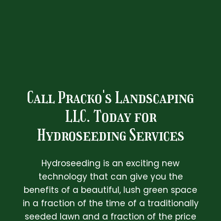
Call Pracko's Landscaping
LLC. Today for
Hydroseeding Services
Hydroseeding is an exciting new
technology that can give you the
benefits of a beautiful, lush green space
in a fraction of the time of a traditionally
seeded lawn and a fraction of the price