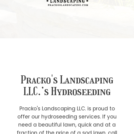
Pracko's Landscaping
LLC.’s Hydroseeding
Pracko's Landscaping LLC. is proud to
offer our hydroseeding services. If you
need a beautiful lawn, quick and at a
fraction of the price of a sod lawn, call