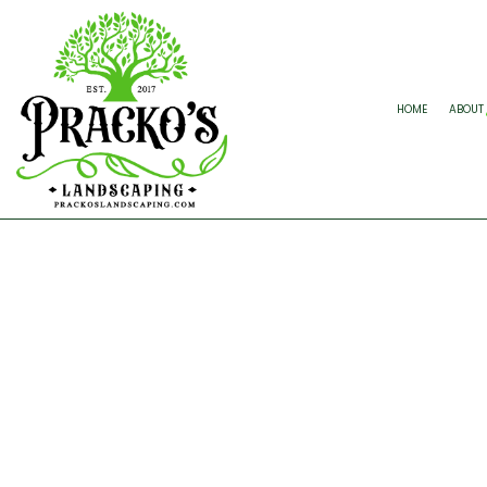
HOME
ABOUT