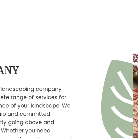
TREE
any
er landscaping company
ete range of services for
ance of your landscape. We
ship and committed
tly going above and
. Whether you need