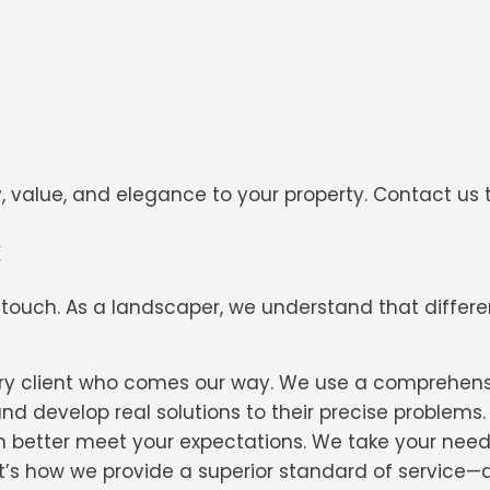
value, and elegance to your property. Contact us t
h
 touch. As a landscaper, we understand that differe
every client who comes our way. We use a comprehen
and develop real solutions to their precise problems
can better meet your expectations. We take your ne
 It’s how we provide a superior standard of service