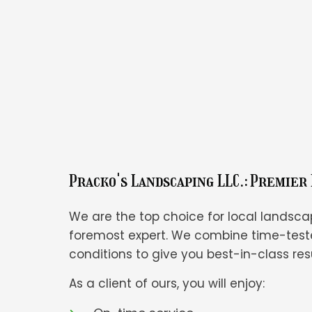
Pracko's Landscaping LLC.: Premier
We are the top choice for local landsca
foremost expert. We combine time-teste
conditions to give you best-in-class resu
As a client of ours, you will enjoy: