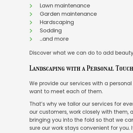
Lawn maintenance
Garden maintenance
Hardscaping
Sodding
…and more
Discover what we can do to add beauty, 
Landscaping with a Personal Touc
We provide our services with a personal
want to meet each of them.
That’s why we tailor our services for 
our customers, work closely with them, 
bringing you into the fold so that we 
sure our work stays convenient for you.