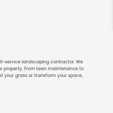
ull-service landscaping contractor. We
our property. From lawn maintenance to
t your grass or transform your space,