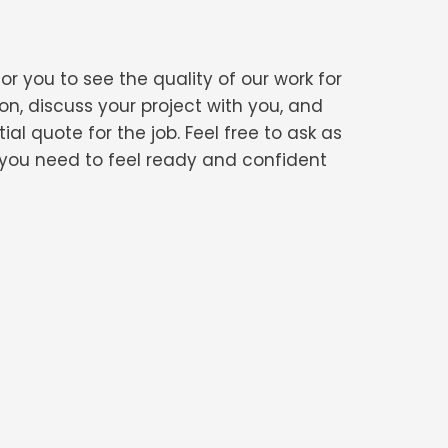
or you to see the quality of our work for
on, discuss your project with you, and
al quote for the job. Feel free to ask as
n you need to feel ready and confident