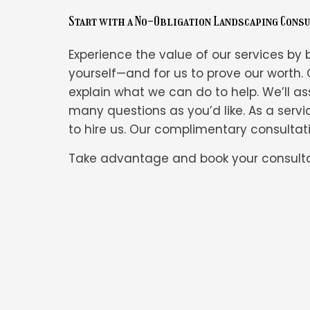
Start with a No-Obligation Landscaping Cons
Experience the value of our services by b
yourself—and for us to prove our worth. 
explain what we can do to help. We’ll ass
many questions as you’d like. As a servi
to hire us. Our complimentary consultatio
Take advantage and book your consulta