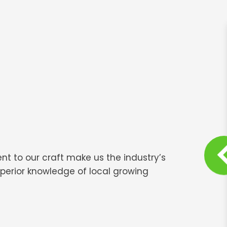
nt to our craft make us the industry’s
perior knowledge of local growing