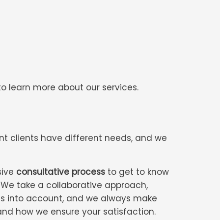
o learn more about our services.
nt clients have different needs, and we
sive
consultative process
to get to know
. We take a collaborative approach,
eds into account, and we always make
—and how we ensure your satisfaction.