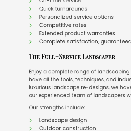
On-time service
Quick turnarounds
Personalized service options
Competitive rates
Extended product warranties
Complete satisfaction, guarantee
The Full-Service Landscaper
Enjoy a complete range of landscaping s
have all the tools, techniques, and in
luxurious landscape re-designs, we have
our experienced team of landscapers will
Our strengths include:
Landscape design
Outdoor construction