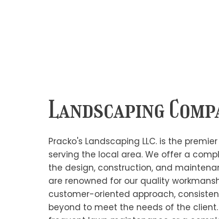
Landscaping Comp
Pracko's Landscaping LLC. is the premi
serving the local area. We offer a compl
the design, construction, and mainten
are renowned for our quality workman
customer-oriented approach, consisten
beyond to meet the needs of the client