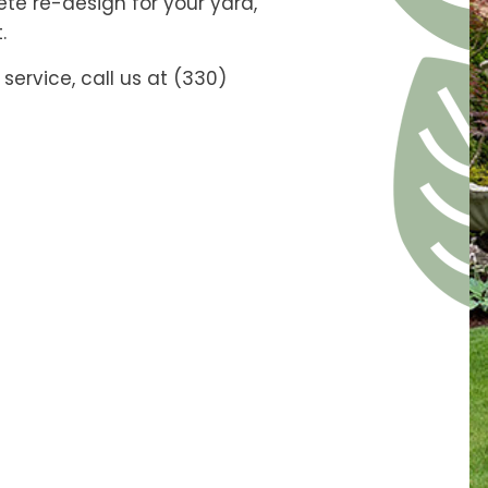
e re-design for your yard,
.
service, call us at (330)