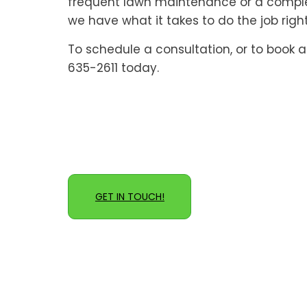
frequent lawn maintenance or a complet
we have what it takes to do the job right
To schedule a consultation, or to book a 
635-2611 today.
GET IN TOUCH!