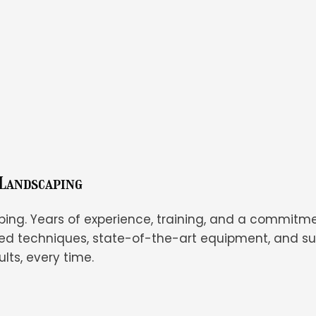
 Landscaping
ping. Years of experience, training, and a commitme
d techniques, state-of-the-art equipment, and su
lts, every time.