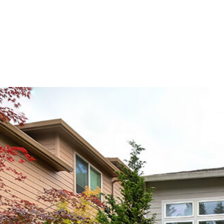
 TRIMMING