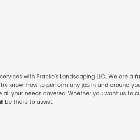
d
ervices with Pracko's Landscaping LLC.. We are a f
dustry know-how to perform any job in and around y
 all your needs covered. Whether you want us to cu
 be there to assist.