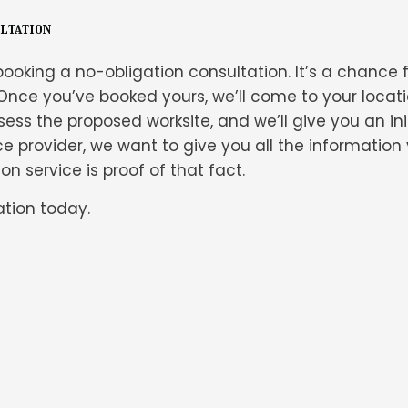
ultation
ooking a no-obligation consultation. It’s a chance f
Once you’ve booked yours, we’ll come to your locati
ess the proposed worksite, and we’ll give you an initi
ce provider, we want to give you all the informatio
n service is proof of that fact.
tion today.