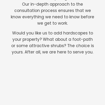
Our in-depth approach to the
consultation process ensures that we
know everything we need to know before
we get to work.
Would you like us to add hardscapes to
your property? What about a foot-path
or some attractive shrubs? The choice is
yours. After all, we are here to serve you.