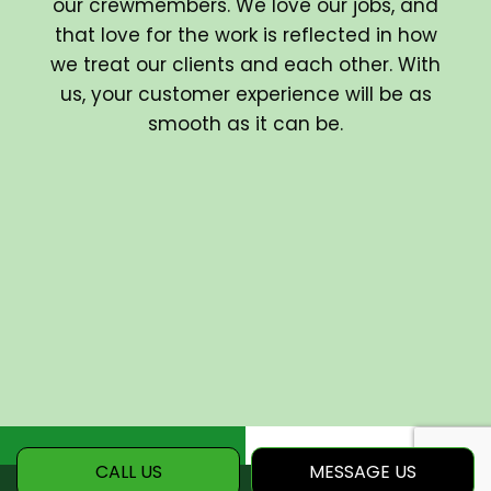
our crewmembers. We love our jobs, and
that love for the work is reflected in how
we treat our clients and each other. With
us, your customer experience will be as
smooth as it can be.
CALL US
MESSAGE US