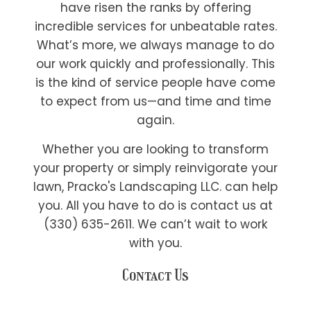
have risen the ranks by offering
incredible services for unbeatable rates.
What’s more, we always manage to do
our work quickly and professionally. This
is the kind of service people have come
to expect from us—and time and time
again.
Whether you are looking to transform
your property or simply reinvigorate your
lawn, Pracko's Landscaping LLC. can help
you. All you have to do is contact us at
(330) 635-2611. We can’t wait to work
with you.
Contact Us