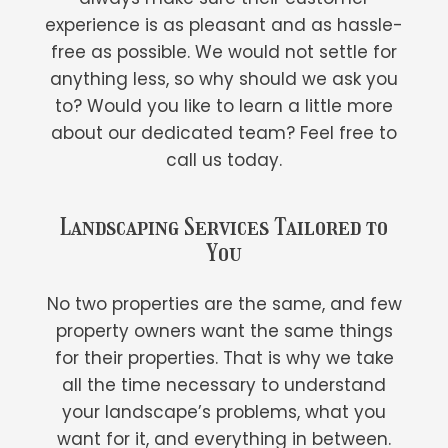
experience is as pleasant and as hassle-
free as possible. We would not settle for
anything less, so why should we ask you
to? Would you like to learn a little more
about our dedicated team? Feel free to
call us today.
Landscaping Services Tailored to
You
No two properties are the same, and few
property owners want the same things
for their properties. That is why we take
all the time necessary to understand
your landscape’s problems, what you
want for it, and everything in between.