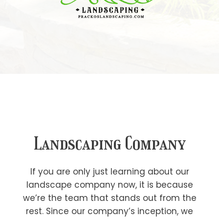
Landscaping Company
If you are only just learning about our
landscape company now, it is because
we’re the team that stands out from the
rest. Since our company’s inception, we