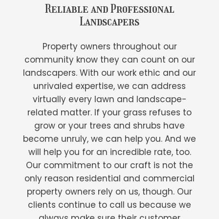
Reliable and Professional
Landscapers
Property owners throughout our
community know they can count on our
landscapers. With our work ethic and our
unrivaled expertise, we can address
virtually every lawn and landscape-
related matter. If your grass refuses to
grow or your trees and shrubs have
become unruly, we can help you. And we
will help you for an incredible rate, too.
Our commitment to our craft is not the
only reason residential and commercial
property owners rely on us, though. Our
clients continue to call us because we
always make sure their customer