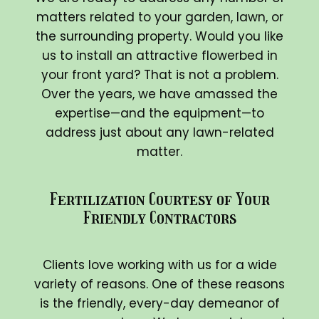
matters related to your garden, lawn, or
the surrounding property. Would you like
us to install an attractive flowerbed in
your front yard? That is not a problem.
Over the years, we have amassed the
expertise—and the equipment—to
address just about any lawn-related
matter.
Fertilization Courtesy of Your
Friendly Contractors
Clients love working with us for a wide
variety of reasons. One of these reasons
is the friendly, every-day demeanor of