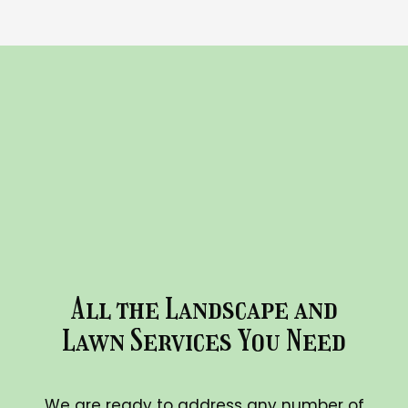
All the Landscape and
Lawn Services You Need
We are ready to address any number of