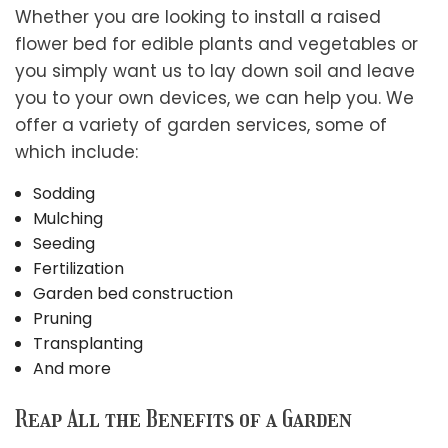
Whether you are looking to install a raised
flower bed for edible plants and vegetables or
you simply want us to lay down soil and leave
you to your own devices, we can help you. We
offer a variety of garden services, some of
which include:
Sodding
Mulching
Seeding
Fertilization
Garden bed construction
Pruning
Transplanting
And more
Reap All the Benefits of a Garden