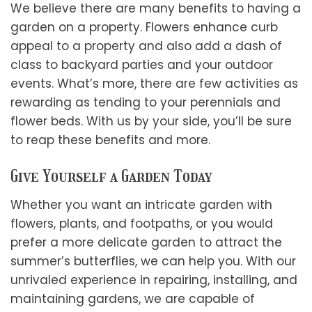
We believe there are many benefits to having a
garden on a property. Flowers enhance curb
appeal to a property and also add a dash of
class to backyard parties and your outdoor
events. What’s more, there are few activities as
rewarding as tending to your perennials and
flower beds. With us by your side, you’ll be sure
to reap these benefits and more.
Give Yourself a Garden Today
Whether you want an intricate garden with
flowers, plants, and footpaths, or you would
prefer a more delicate garden to attract the
summer’s butterflies, we can help you. With our
unrivaled experience in repairing, installing, and
maintaining gardens, we are capable of