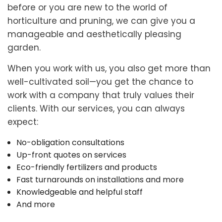
before or you are new to the world of
horticulture and pruning, we can give you a
manageable and aesthetically pleasing
garden.
When you work with us, you also get more than
well-cultivated soil—you get the chance to
work with a company that truly values their
clients. With our services, you can always
expect:
No-obligation consultations
Up-front quotes on services
Eco-friendly fertilizers and products
Fast turnarounds on installations and more
Knowledgeable and helpful staff
And more