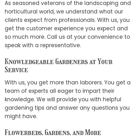
As seasoned veterans of the landscaping and
horticultural world, we understand what our
clients expect from professionals. With us, you
get the customer experience you expect and
so much more. Call us at your convenience to
speak with a representative.
Knowledgeable Gardeners at Your
Service
With us, you get more than laborers. You get a
team of experts all eager to impart their
knowledge. We will provide you with helpful
gardening tips and answer any questions you
might have.
Flowerbeds, Gardens, and More