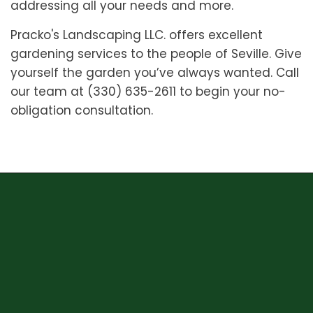
addressing all your needs and more.
Pracko's Landscaping LLC. offers excellent
gardening services to the people of Seville. Give
yourself the garden you’ve always wanted. Call
our team at (330) 635-2611 to begin your no-
obligation consultation.