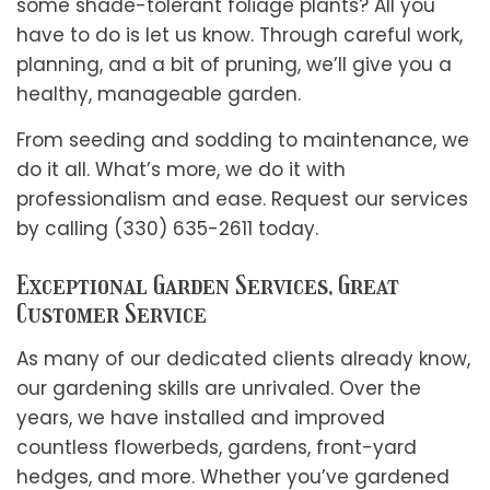
some shade-tolerant foliage plants? All you
have to do is let us know. Through careful work,
planning, and a bit of pruning, we’ll give you a
healthy, manageable garden.
From seeding and sodding to maintenance, we
do it all. What’s more, we do it with
professionalism and ease. Request our services
by calling (330) 635-2611 today.
Exceptional Garden Services, Great
Customer Service
As many of our dedicated clients already know,
our gardening skills are unrivaled. Over the
years, we have installed and improved
countless flowerbeds, gardens, front-yard
hedges, and more. Whether you’ve gardened