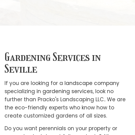
Gardening Services in
Seville
If you are looking for a
landscape company
specializing in
gardening services
, look no
further than Pracko's Landscaping LLC.. We are
the eco-friendly experts who know how to
create customized gardens of all sizes.
Do you want perennials on your property or