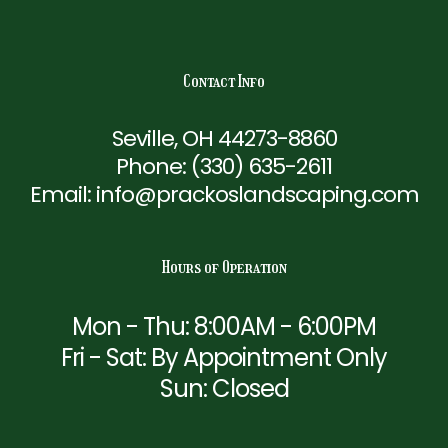
Contact Info
Seville, OH 44273-8860
Phone:
(330) 635-2611
Email: info@prackoslandscaping.com
Hours of Operation
Mon - Thu: 8:00AM - 6:00PM
Fri - Sat: By Appointment Only
Sun: Closed