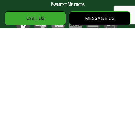
Payment Methods
CALL US
MESSAGE US
Social