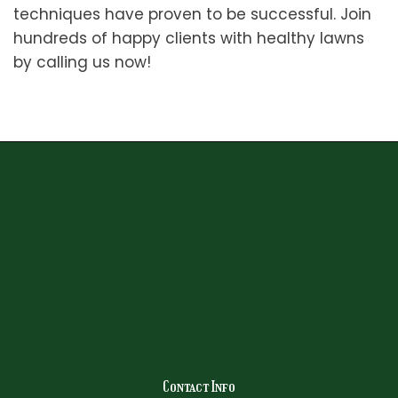
techniques have proven to be successful. Join
hundreds of happy clients with healthy lawns
by calling us now!
Contact Info