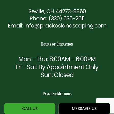
Seville, OH 44273-8860
Phone:
(330) 635-2611
Email: info@prackoslandscaping.com
Hours of Operation
Mon - Thu: 8:00AM - 6:00PM
Fri - Sat: By Appointment Only
Sun: Closed
Payment Methods
CALL US
MESSAGE US