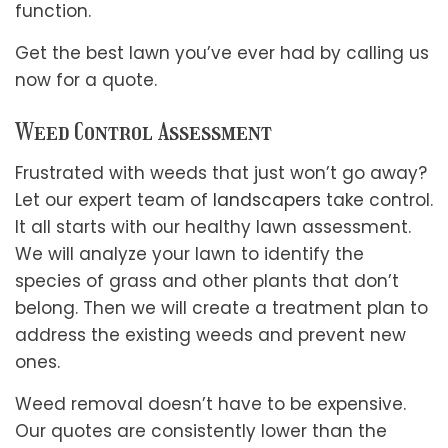
function.
Get the best lawn you’ve ever had by calling us
now for a quote.
Weed Control Assessment
Frustrated with weeds that just won’t go away?
Let our expert team of
landscapers
take control.
It all starts with our healthy lawn assessment.
We will analyze your lawn to identify the
species of grass and other plants that don’t
belong. Then we will create a treatment plan to
address the existing weeds and prevent new
ones.
Weed removal doesn’t have to be expensive.
Our quotes are consistently lower than the