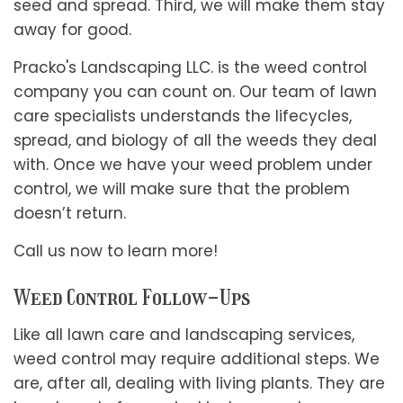
seed and spread. Third, we will make them stay
away for good.
Pracko's Landscaping LLC. is the weed control
company you can count on. Our team of lawn
care specialists understands the lifecycles,
spread, and biology of all the weeds they deal
with. Once we have your weed problem under
control, we will make sure that the problem
doesn’t return.
Call us now to learn more!
Weed Control Follow-Ups
Like all lawn care and landscaping services,
weed control may require additional steps. We
are, after all, dealing with living plants. They are