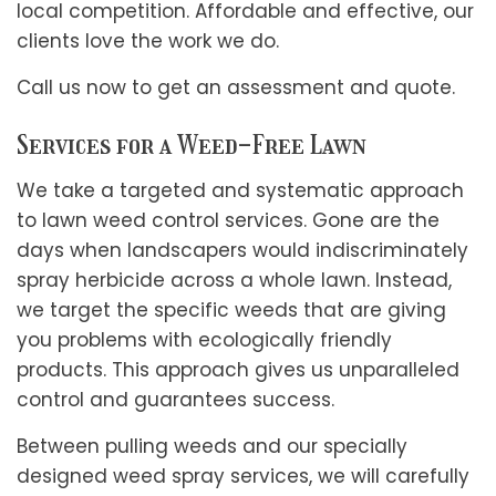
local competition. Affordable and effective, our
clients love the work we do.
Call us now to get an assessment and quote.
Services for a Weed-Free Lawn
We take a targeted and systematic approach
to lawn weed control services. Gone are the
days when landscapers would indiscriminately
spray herbicide across a whole lawn. Instead,
we target the specific weeds that are giving
you problems with ecologically friendly
products. This approach gives us unparalleled
control and guarantees success.
Between pulling weeds and our specially
designed weed spray services, we will carefully