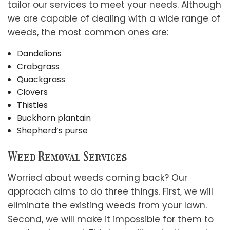
tailor our services to meet your needs. Although
we are capable of dealing with a wide range of
weeds, the most common ones are:
Dandelions
Crabgrass
Quackgrass
Clovers
Thistles
Buckhorn plantain
Shepherd’s purse
Weed Removal Services
Worried about weeds coming back? Our
approach aims to do three things. First, we will
eliminate the existing weeds from your lawn.
Second, we will make it impossible for them to