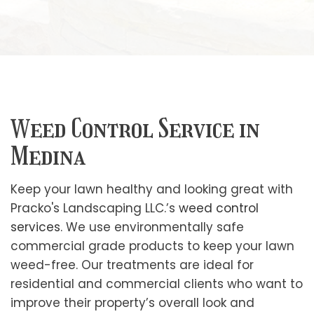
Weed Control Service in
Medina
Keep your lawn healthy and looking great with
Pracko's Landscaping LLC.’s
weed control
services
. We use environmentally safe
commercial grade products to keep your lawn
weed-free. Our treatments are ideal for
residential and commercial clients who want to
improve their property’s overall look and