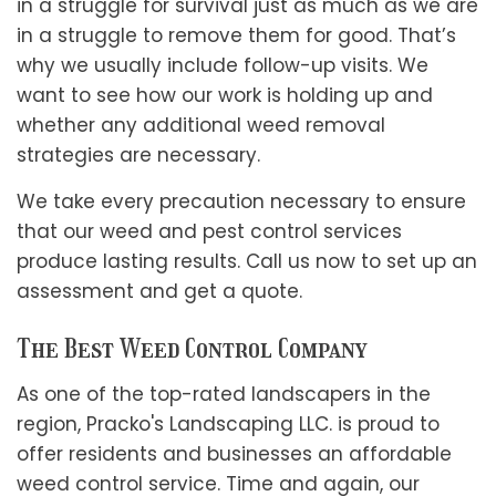
in a struggle for survival just as much as we are
in a struggle to remove them for good. That’s
why we usually include follow-up visits. We
want to see how our work is holding up and
whether any additional weed removal
strategies are necessary.
We take every precaution necessary to ensure
that our weed and pest control services
produce lasting results. Call us now to set up an
assessment and get a quote.
The Best Weed Control Company
As one of the top-rated landscapers in the
region, Pracko's Landscaping LLC. is proud to
offer residents and businesses an affordable
weed control service. Time and again, our