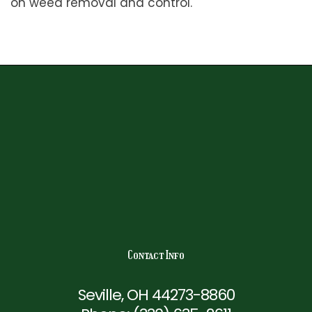
on weed removal and control.
Contact Info
Seville, OH 44273-8860