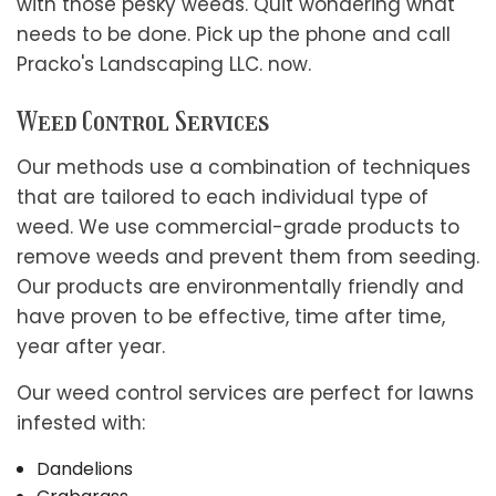
with those pesky weeds. Quit wondering what
needs to be done. Pick up the phone and call
Pracko's Landscaping LLC. now.
Weed Control Services
Our methods use a combination of techniques
that are tailored to each individual type of
weed. We use commercial-grade products to
remove weeds and prevent them from seeding.
Our products are environmentally friendly and
have proven to be effective, time after time,
year after year.
Our weed control services are perfect for lawns
infested with:
Dandelions