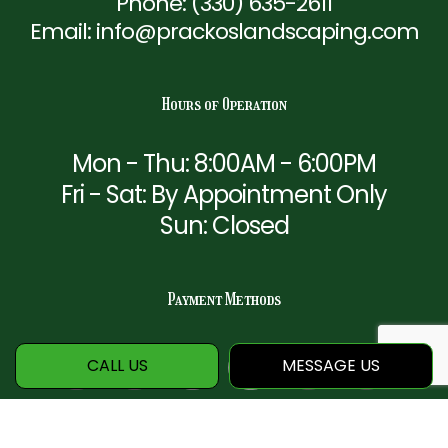
Phone:
(330) 635-2611
Email: info@prackoslandscaping.com
Hours of Operation
Mon - Thu: 8:00AM - 6:00PM
Fri - Sat: By Appointment Only
Sun: Closed
Payment Methods
CALL US
MESSAGE US