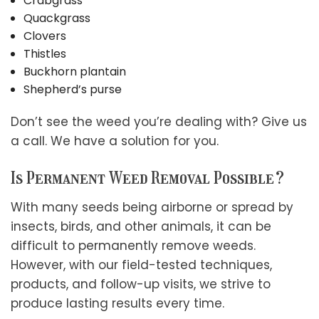
Crabgrass
Quackgrass
Clovers
Thistles
Buckhorn plantain
Shepherd’s purse
Don’t see the weed you’re dealing with? Give us
a call. We have a solution for you.
Is Permanent Weed Removal Possible?
With many seeds being airborne or spread by
insects, birds, and other animals, it can be
difficult to permanently remove weeds.
However, with our field-tested techniques,
products, and follow-up visits, we strive to
produce lasting results every time.