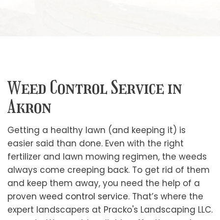
Weed Control Service in
Akron
Getting a healthy lawn (and keeping it) is
easier said than done. Even with the right
fertilizer and lawn mowing regimen, the weeds
always come creeping back. To get rid of them
and keep them away, you need the help of a
proven
weed control service
. That’s where the
expert landscapers at Pracko's Landscaping LLC.