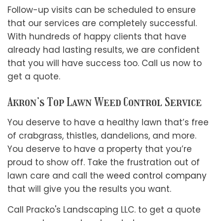
Follow-up visits can be scheduled to ensure
that our services are completely successful.
With hundreds of happy clients that have
already had lasting results, we are confident
that you will have success too. Call us now to
get a quote.
Akron’s Top Lawn Weed Control Service
You deserve to have a healthy lawn that’s free
of crabgrass, thistles, dandelions, and more.
You deserve to have a property that you’re
proud to show off. Take the frustration out of
lawn care and call the
weed control company
that will give you the results you want.
Call Pracko's Landscaping LLC. to get a quote