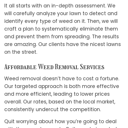
It all starts with an in-depth assessment. We
will carefully analyze your lawn to detect and
identify every type of weed on it. Then, we will
craft a plan to systematically eliminate them
and prevent them from spreading. The results
are amazing. Our clients have the nicest lawns
on the street.
Affordable Weed Removal Services
Weed removal doesn’t have to cost a fortune.
Our targeted approach is both more effective
and more efficient, leading to lower prices
overall. Our rates, based on the local market,
consistently undercut the competition.
Quit worrying about how you’re going to deal