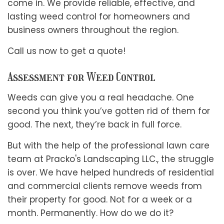
come in. We provide reliable, effective, and
lasting weed control for homeowners and
business owners throughout the region.
Call us now to get a quote!
Assessment for Weed Control
Weeds can give you a real headache. One
second you think you’ve gotten rid of them for
good. The next, they’re back in full force.
But with the help of the professional lawn care
team at Pracko's Landscaping LLC., the struggle
is over. We have helped hundreds of residential
and commercial clients remove weeds from
their property for good. Not for a week or a
month. Permanently. How do we do it?