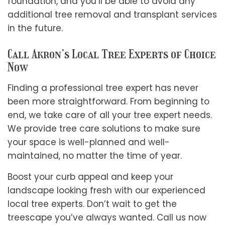
foundation, and you’ll be able to avoid any
additional tree removal and transplant services
in the future.
Call Akron’s Local Tree Experts of Choice
Now
Finding a professional tree expert has never
been more straightforward. From beginning to
end, we take care of all your tree expert needs.
We provide tree care solutions to make sure
your space is well-planned and well-
maintained, no matter the time of year.
Boost your curb appeal and keep your
landscape looking fresh with our experienced
local tree experts. Don’t wait to get the
treescape you’ve always wanted. Call us now