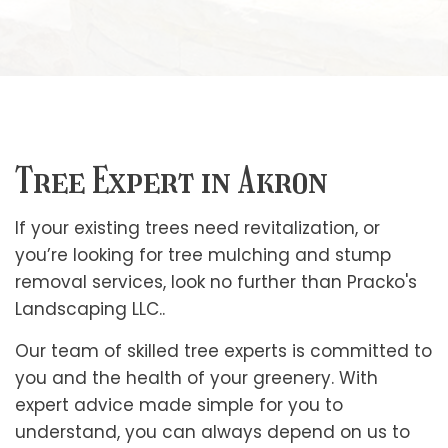
Tree Expert in Akron
If your existing trees need revitalization, or
you’re looking for tree mulching and stump
removal services, look no further than Pracko's
Landscaping LLC..
Our team of skilled tree experts is committed to
you and the health of your greenery. With
expert advice made simple for you to
understand, you can always depend on us to