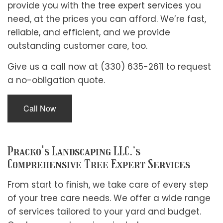
provide you with the
tree expert services
you
need, at the prices you can afford. We’re fast,
reliable, and efficient, and we provide
outstanding customer care, too.
Give us a call now at (330) 635-2611 to request
a no-obligation quote.
Call Now
Pracko's Landscaping LLC.’s
Comprehensive Tree Expert Services
From start to finish, we take care of every step
of your tree care needs. We offer a wide range
of services tailored to your yard and budget.