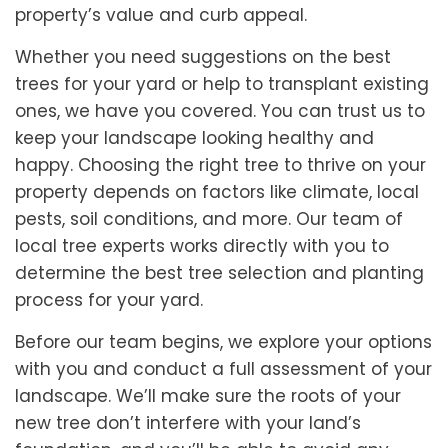
property’s value and curb appeal.
Whether you need suggestions on the best
trees for your yard or help to transplant existing
ones, we have you covered. You can trust us to
keep your landscape looking healthy and
happy. Choosing the right tree to thrive on your
property depends on factors like climate, local
pests, soil conditions, and more. Our team of
local tree experts works directly with you to
determine the best tree selection and planting
process for your yard.
Before our team begins, we explore your options
with you and conduct a full assessment of your
landscape. We’ll make sure the roots of your
new tree don’t interfere with your land’s