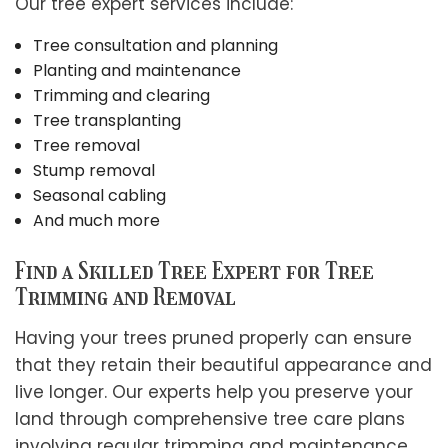
Our tree expert services include:
Tree consultation and planning
Planting and maintenance
Trimming and clearing
Tree transplanting
Tree removal
Stump removal
Seasonal cabling
And much more
Find a Skilled Tree Expert for Tree
Trimming and Removal
Having your trees pruned properly can ensure
that they retain their beautiful appearance and
live longer. Our experts help you preserve your
land through comprehensive tree care plans
involving regular trimming and maintenance.