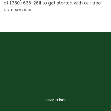
at (330) 635-2611 to get started with our tree
care services.
Contact Info