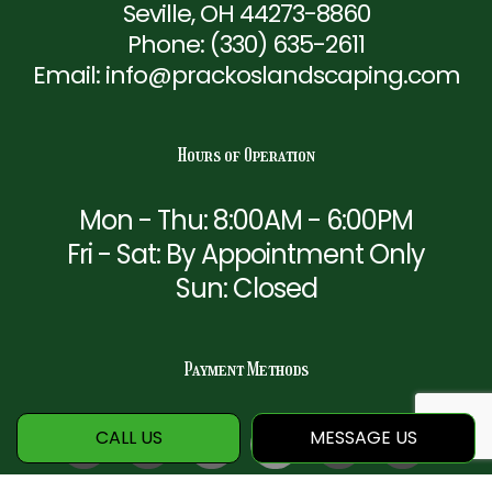
Seville, OH 44273-8860
Phone:
(330) 635-2611
Email: info@prackoslandscaping.com
Hours of Operation
Mon - Thu: 8:00AM - 6:00PM
Fri - Sat: By Appointment Only
Sun: Closed
Payment Methods
CALL US
MESSAGE US