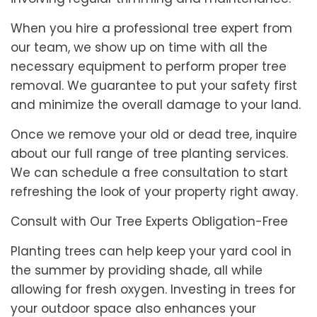
When you hire a professional tree expert from
our team, we show up on time with all the
necessary equipment to perform proper tree
removal. We guarantee to put your safety first
and minimize the overall damage to your land.
Once we remove your old or dead tree, inquire
about our full range of tree planting services.
We can schedule a free consultation to start
refreshing the look of your property right away.
Consult with Our Tree Experts Obligation-Free
Planting trees can help keep your yard cool in
the summer by providing shade, all while
allowing for fresh oxygen. Investing in trees for
your outdoor space also enhances your