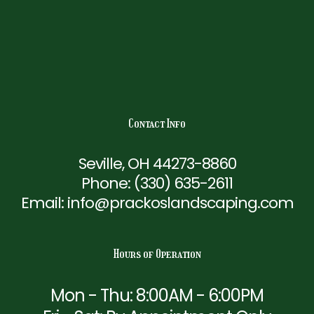
Contact Info
Seville, OH 44273-8860
Phone:
(330) 635-2611
Email: info@prackoslandscaping.com
Hours of Operation
Mon - Thu: 8:00AM - 6:00PM