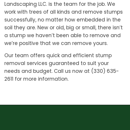
Landscaping LLC. is the team for the job. We
work with trees of all kinds and remove stumps
successfully, no matter how embedded in the
soil they are. New or old, big or small, there isn’t
a stump we haven’t been able to remove and
we’re positive that we can remove yours.
Our team offers quick and efficient stump
removal services guaranteed to suit your
needs and budget. Call us now at (330) 635-
2611 for more information.