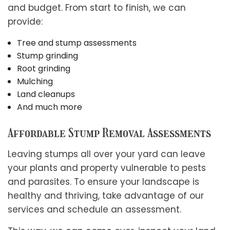
and budget. From start to finish, we can
provide:
Tree and stump assessments
Stump grinding
Root grinding
Mulching
Land cleanups
And much more
Affordable Stump Removal Assessments
Leaving stumps all over your yard can leave
your plants and property vulnerable to pests
and parasites. To ensure your landscape is
healthy and thriving, take advantage of our
services and schedule an assessment.