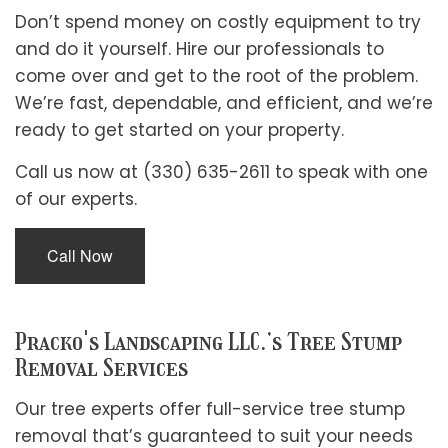
Don’t spend money on costly equipment to try
and do it yourself. Hire our professionals to
come over and get to the root of the problem.
We’re fast, dependable, and efficient, and we’re
ready to get started on your property.
Call us now at (330) 635-2611 to speak with one
of our experts.
Call Now
Pracko's Landscaping LLC.’s Tree Stump
Removal Services
Our tree experts offer full-service tree stump
removal that’s guaranteed to suit your needs