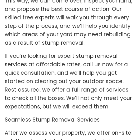
This way, we can come over, inspect your land,
and propose the best course of action. Our
skilled
tree experts
will walk you through every
step of the process, and we’ll help you identify
which areas of your yard may need rebuilding
as a result of stump removal.
If you’re looking for expert
stump removal
services
at affordable rates, call us now for a
quick consultation, and we’ll help you get
started on clearing out your outdoor space.
Rest assured, we offer a full range of services
to check all the boxes. We’ll not only meet your
expectations, but we will exceed them.
Seamless Stump Removal Services
After we assess your property, we offer on-site