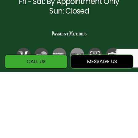
Fri - Sat: By Appointment Only
Sun: Closed
Payment Methods
CALL US
MESSAGE US
Social