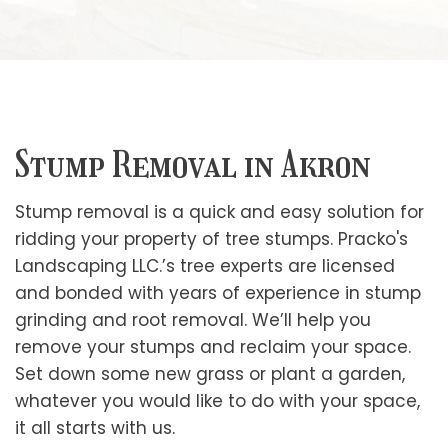
Stump Removal in Akron
Stump removal is a quick and easy solution for
ridding your property of tree stumps. Pracko's
Landscaping LLC.’s tree experts are licensed
and bonded with years of experience in stump
grinding and root removal. We’ll help you
remove your stumps and reclaim your space.
Set down some new grass or plant a garden,
whatever you would like to do with your space,
it all starts with us.