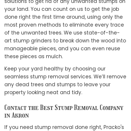
solutions to get rid of any unwanted stumps on
your land. You can count on us to get the job
done right the first time around, using only the
most proven methods to eliminate every trace
of the unwanted trees. We use state-of-the-
art stump grinders to break down the wood into
manageable pieces, and you can even reuse
these pieces as mulch.
Keep your yard healthy by choosing our
seamless stump removal services. We’ll remove
any dead trees and stumps to leave your
property looking neat and tidy.
Contact the Best Stump Removal Company
in Akron
If you need stump removal done right, Pracko's