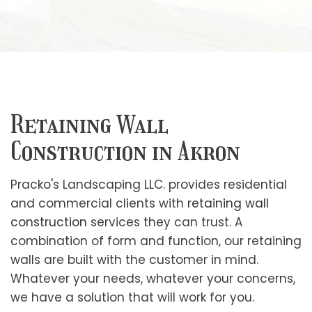
Retaining Wall
Construction in Akron
Pracko's Landscaping LLC. provides residential
and commercial clients with
retaining wall
construction
services they can trust. A
combination of form and function, our retaining
walls are built with the customer in mind.
Whatever your needs, whatever your concerns,
we have a solution that will work for you.