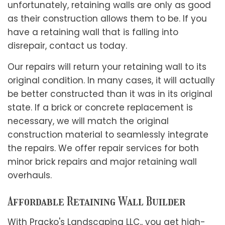
unfortunately, retaining walls are only as good
as their construction allows them to be. If you
have a retaining wall that is falling into
disrepair, contact us today.
Our repairs will return your retaining wall to its
original condition. In many cases, it will actually
be better constructed than it was in its original
state. If a brick or concrete replacement is
necessary, we will match the original
construction material to seamlessly integrate
the repairs. We offer repair services for both
minor brick repairs and major retaining wall
overhauls.
Affordable Retaining Wall Builder
With Pracko's Landscaping LLC., you get high-