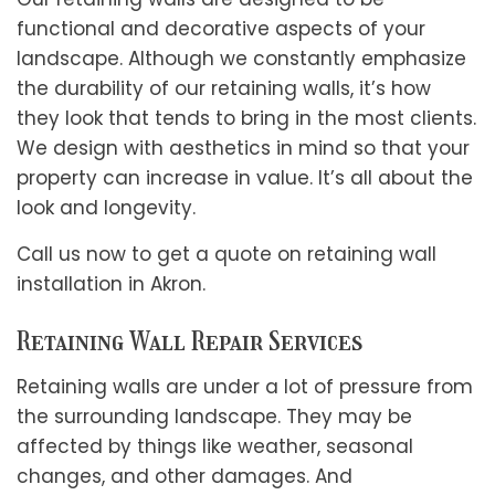
functional and decorative aspects of your
landscape. Although we constantly emphasize
the durability of our retaining walls, it’s how
they look that tends to bring in the most clients.
We design with aesthetics in mind so that your
property can increase in value. It’s all about the
look and longevity.
Call us now to get a quote on retaining wall
installation in Akron.
Retaining Wall Repair Services
Retaining walls are under a lot of pressure from
the surrounding landscape. They may be
affected by things like weather, seasonal
changes, and other damages. And