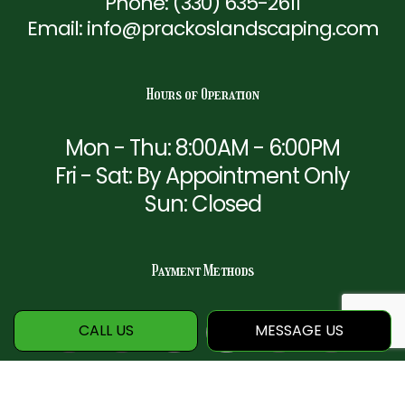
Phone:
(330) 635-2611
Email: info@prackoslandscaping.com
Hours of Operation
Mon - Thu: 8:00AM - 6:00PM
Fri - Sat: By Appointment Only
Sun: Closed
Payment Methods
CALL US
MESSAGE US