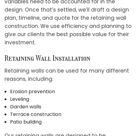
variables need to be accounted for in the
design. Once that’s settled, we’ll draft a design
plan, timeline, and quote for the retaining wall
construction. We use efficiency and planning to
give our clients the best possible value for their
investment.
Retaining Wall Installation
Retaining walls can be used for many different
reasons, including:
Erosion prevention
Leveling
Garden walls
Terrace construction
Patio building
Our retaining walls are designed to be