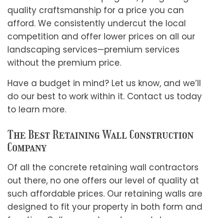
quality craftsmanship for a price you can
afford. We consistently undercut the local
competition and offer lower prices on all our
landscaping services—premium services
without the premium price.
Have a budget in mind? Let us know, and we’ll
do our best to work within it. Contact us today
to learn more.
The Best Retaining Wall Construction
Company
Of all the concrete retaining wall contractors
out there, no one offers our level of quality at
such affordable prices. Our retaining walls are
designed to fit your property in both form and