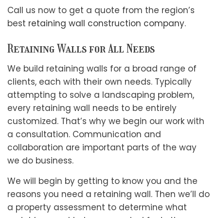
Call us now to get a quote from the region’s
best
retaining wall construction company
.
Retaining Walls for All Needs
We build retaining walls for a broad range of
clients, each with their own needs. Typically
attempting to solve a landscaping problem,
every retaining wall needs to be entirely
customized. That’s why we begin our work with
a consultation. Communication and
collaboration are important parts of the way
we do business.
We will begin by getting to know you and the
reasons you need a retaining wall. Then we’ll do
a property assessment to determine what