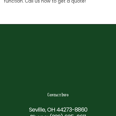
function. Call us now to get a quote!
Contact Info
Seville, OH 44273-8860